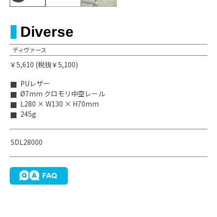
Diverse
ディヴァース
￥5,610 (税抜￥5,100)
PUレザー
Ø7mm クロモリ中空レール
L280 × W130 × H70mm
245g
SDL28000