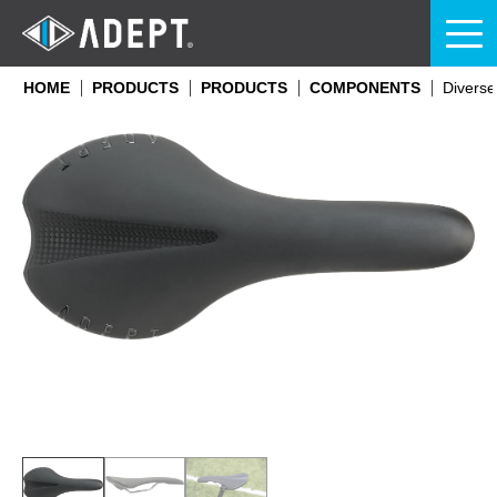
HOME
PRODUCTS
PRODUCTS
COMPONENTS
Diverse