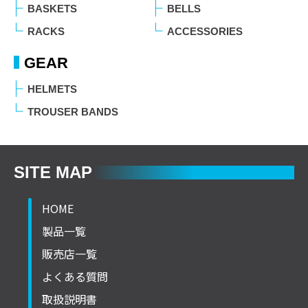
BASKETS
BELLS
RACKS
ACCESSORIES
GEAR
HELMETS
TROUSER BANDS
SITE MAP
HOME
製品一覧
販売店一覧
よくある質問
取扱説明書