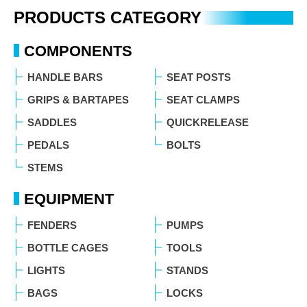
PRODUCTS CATEGORY
COMPONENTS
HANDLE BARS
SEAT POSTS
GRIPS & BARTAPES
SEAT CLAMPS
SADDLES
QUICKRELEASE
PEDALS
BOLTS
STEMS
EQUIPMENT
FENDERS
PUMPS
BOTTLE CAGES
TOOLS
LIGHTS
STANDS
BAGS
LOCKS