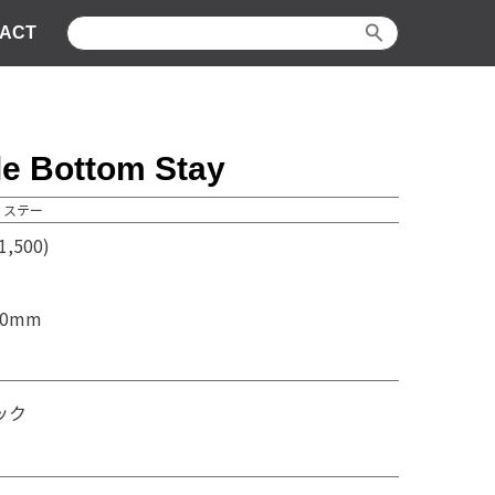
ACT
le Bottom Stay
 ステー
,500)
70mm
ック