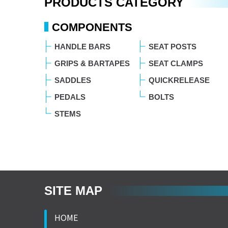
PRODUCTS CATEGORY
COMPONENTS
HANDLE BARS
SEAT POSTS
GRIPS & BARTAPES
SEAT CLAMPS
SADDLES
QUICKRELEASE
PEDALS
BOLTS
STEMS
SITE MAP
HOME