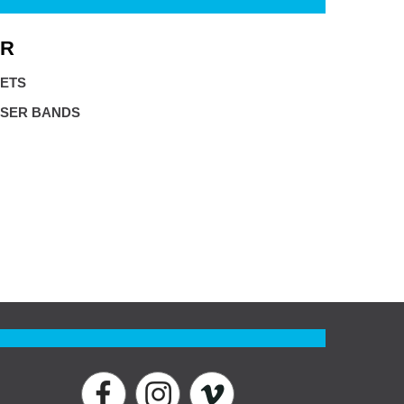
R
ETS
SER BANDS