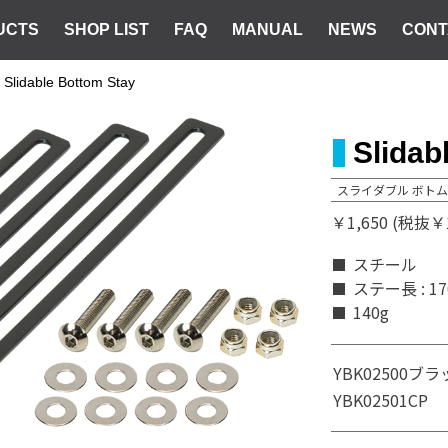
UCTS
SHOP LIST
FAQ
MANUAL
NEWS
CONT
Slidable Bottom Stay
Slidab
スライダブル ボトム
￥1,650 (税抜￥1
スチール
ステー長 : 1
140g
YBK02500
ブラ
YBK02501
CP