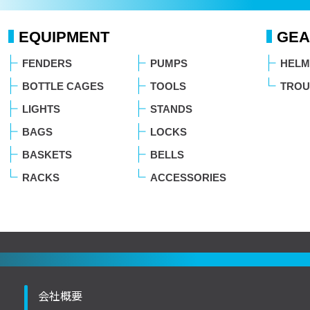
EQUIPMENT
GEA
FENDERS
PUMPS
HELM
BOTTLE CAGES
TOOLS
TROU
LIGHTS
STANDS
BAGS
LOCKS
BASKETS
BELLS
RACKS
ACCESSORIES
会社概要