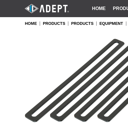
HOME
PROD
HOME
PRODUCTS
PRODUCTS
EQUIPMENT