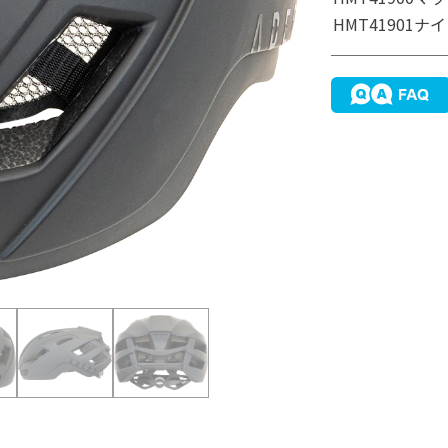
HMT41901
ナイ