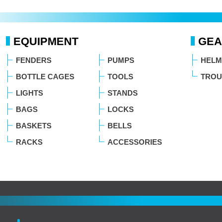
EQUIPMENT
GEA
FENDERS
PUMPS
HELM
BOTTLE CAGES
TOOLS
TROU
LIGHTS
STANDS
BAGS
LOCKS
BASKETS
BELLS
RACKS
ACCESSORIES