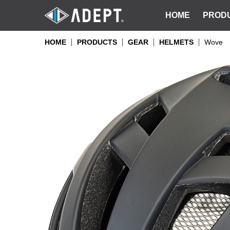
HOME
PROD
HOME
PRODUCTS
GEAR
HELMETS
Wove