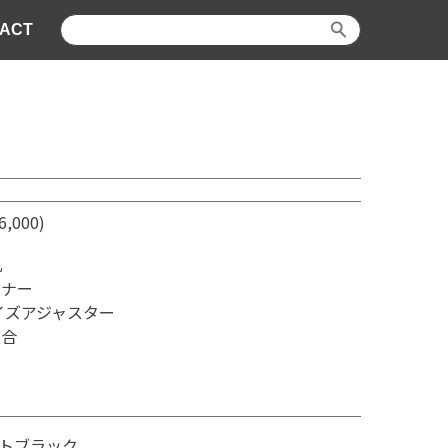
ACT
,000)
孔
ンナー
イズアジャスター
適合
トブラック