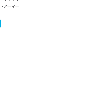
トアーマー