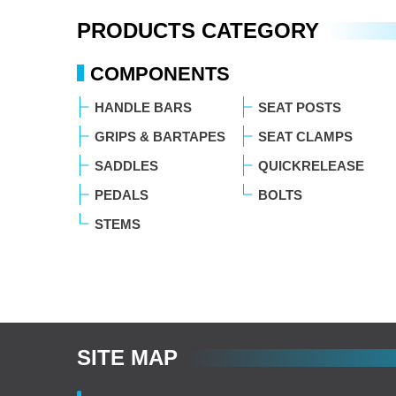
PRODUCTS CATEGORY
COMPONENTS
HANDLE BARS
SEAT POSTS
GRIPS & BARTAPES
SEAT CLAMPS
SADDLES
QUICKRELEASE
PEDALS
BOLTS
STEMS
SITE MAP